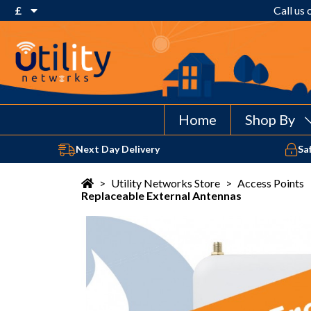
£
Call us
€ Euro
£ Pound Sterling
$ US Dollar
Home
Shop By
Next Day Delivery
Sa
>
Utility Networks Store
>
Access Points
Replaceable External Antennas