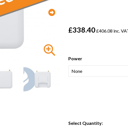
£338.40
£406.08 inc. VA
Power
Select Quantity: