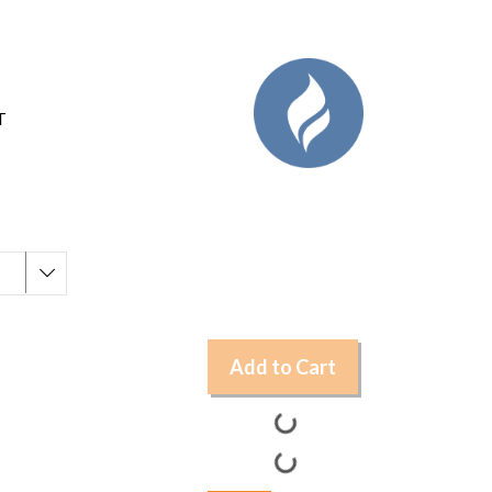
T
Add to Cart