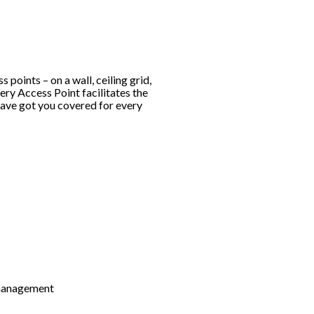
 points – on a wall, ceiling grid,
very Access Point facilitates the
have got you covered for every
 management