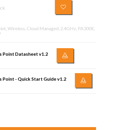
ock
oint, Wireless, Cloud Managed, 2.4GHz, PA300E,
P
 Point Datasheet v1.2
Point - Quick Start Guide v1.2