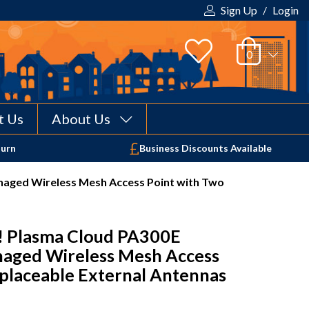
Sign Up
/
Login
t Us
About Us
Your shopping cart is empty!
turn
Business Discounts Available
aged Wireless Mesh Access Point with Two
 Plasma Cloud PA300E
aged Wireless Mesh Access
placeable External Antennas