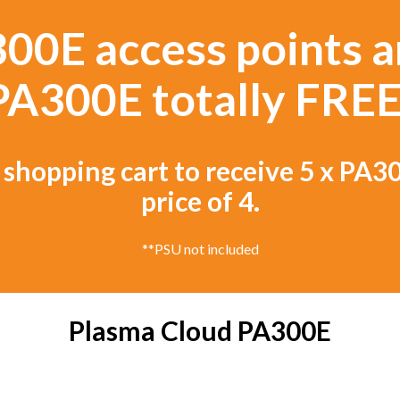
00E access points a
PA300E totally FREE
 shopping cart to receive 5 x PA30
price of 4.
**PSU not included
Plasma Cloud PA300E