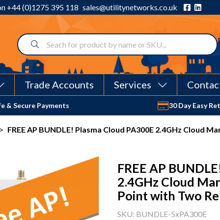
 on
+44 (0)1275 395 118
sales@utilitynetworks.co.uk
Trade Accounts
Services
Contac
fe & Secure Payments
30 Day Easy Re
>
FREE AP BUNDLE! Plasma Cloud PA300E 2.4GHz Cloud Man
FREE AP BUNDLE!
2.4GHz Cloud Man
Point with Two Re
SKU: BUNDLE-5xPA300E