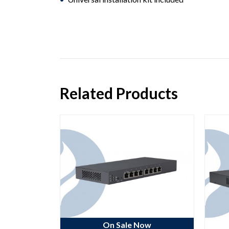
Related Products
ow
On Sale Now