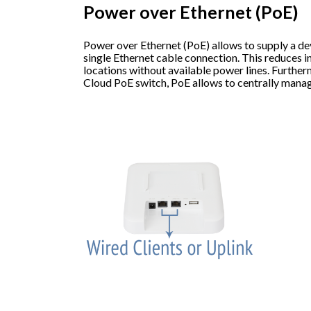
Power over Ethernet (PoE)
Power over Ethernet (PoE) allows to supply a de
single Ethernet cable connection. This reduces in
locations without available power lines. Furthe
Cloud PoE switch, PoE allows to centrally mana