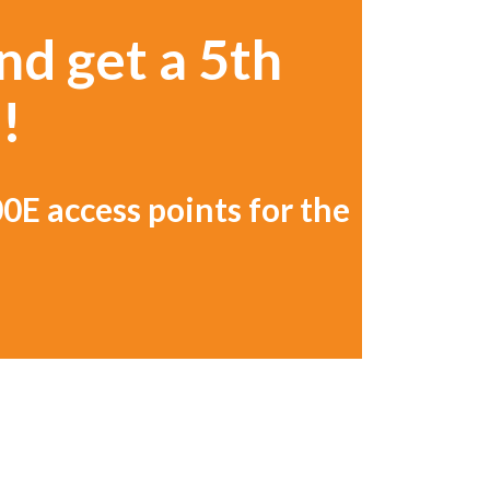
nd get a 5th
!
0E access points for the