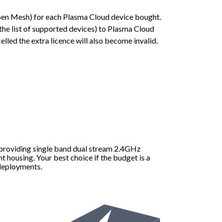
Open Mesh) for each Plasma Cloud device bought.
the list of supported devices) to Plasma Cloud
lled the extra licence will also become invalid.
 providing single band dual stream 2.4GHz
t housing. Your best choice if the budget is a
 deployments.