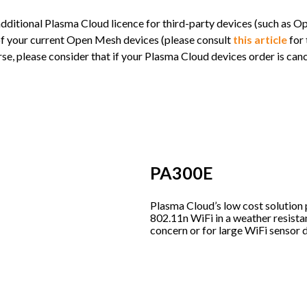
ditional Plasma Cloud licence for third-party devices (such as 
 of your current Open Mesh devices (please consult
this article
for 
, please consider that if your Plasma Cloud devices order is cance
PA300E
Plasma Cloud’s low cost solution
802.11n WiFi in a weather resistan
concern or for large WiFi sensor