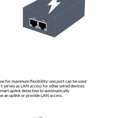
ow for maximum flexibility: one port can be used
rt serves as LAN access for other wired devices.
mart uplink detection to automatically
be an uplink or provide LAN access.