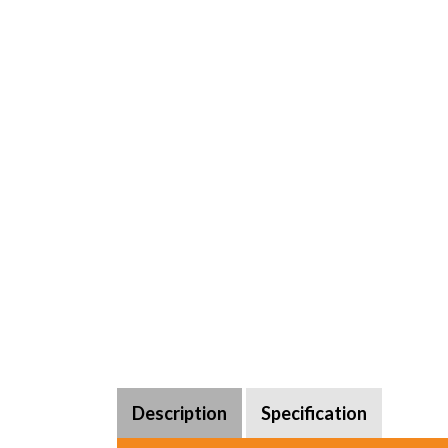
Description
Specification