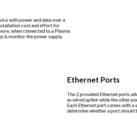
vice with power and data over a
stallation cost and effort for
rmore, when connected to a Plasma
ge & monitor the power supply.
Ethernet Ports
The 2 provided Ethernet ports all
as wired uplink while the other po
Each Ethernet port comes with a s
determine whether a port should 