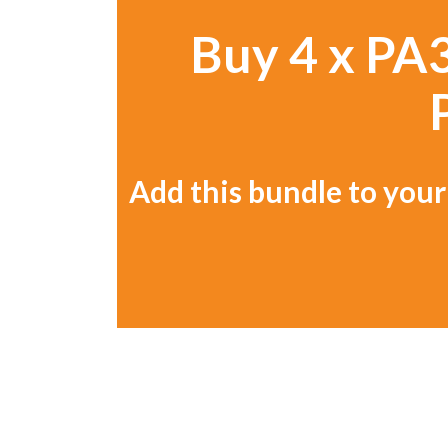
Buy 4 x PA3
Add this bundle to your