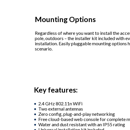
Mounting Options
Regardless of where you want to install the access
pole, outdoors – the installer kit included with e
installation. Easily pluggable mounting options 
scenario.
Key features:
2.4 GHz 802.11n WiFi
Two external antennas
Zero config, plug-and-play networking
Free cloud-based web console for complete
Water and dust resistant with an IP55 rating
Universal installation kit included