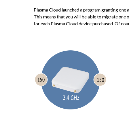
Plasma Cloud launched a program granting one ad
This means that you will be able to migrate one
for each Plasma Cloud device purchased. Of course