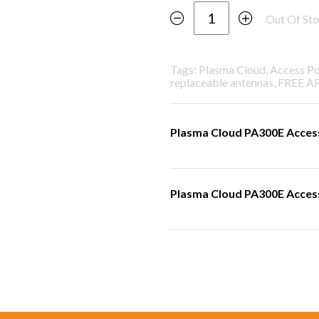
Out Of St
Tags: Plasma Cloud, Access P
replaceable antennas, FREE A
Plasma Cloud PA300E Access
Plasma Cloud PA300E Access 