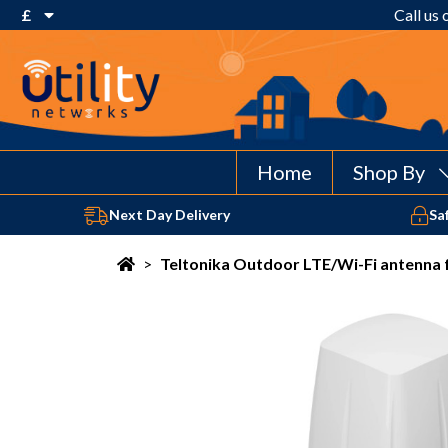
£
Call us
€ Euro
£ Pound Sterling
$ US Dollar
Home
Shop By
Next Day Delivery
Sa
>
Teltonika Outdoor LTE/Wi-Fi antenna 