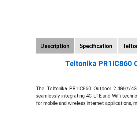
Description
Specification
Telto
Teltonika PR1IC860 
The Teltonika PR1IC860 Outdoor 2.4GHz/4G L
seamlessly integrating 4G LTE and WiFi technolo
for mobile and wireless internet applications,