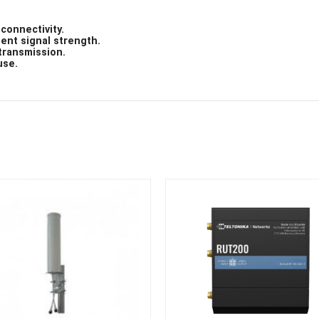
connectivity.
tent signal strength.
transmission.
use.