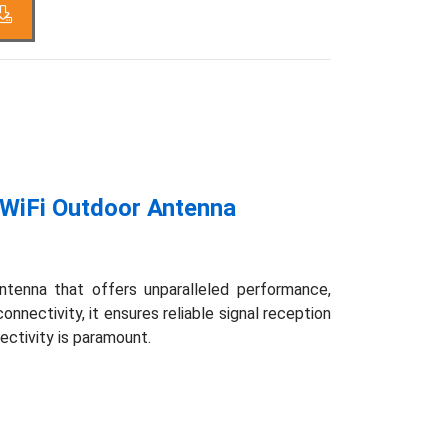
WiFi Outdoor Antenna
tenna that offers unparalleled performance,
nnectivity, it ensures reliable signal reception
ectivity is paramount.