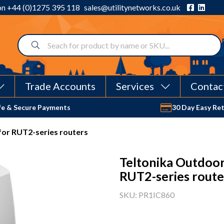
 on
+44 (0)1275 395 118
sales@utilitynetworks.co.uk
Trade Accounts
Services
Contac
fe & Secure Payments
30 Day Easy Re
for RUT2-series routers
Teltonika Outdoor
RUT2-series route
SKU: PR1IC860