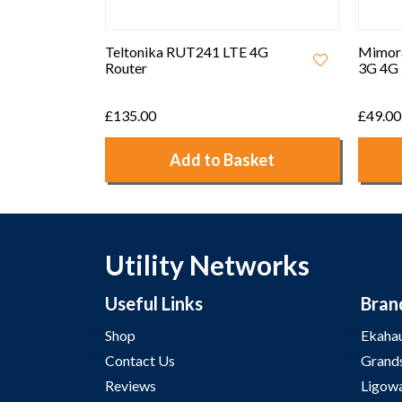
Teltonika RUT241 LTE 4G
Mimor
Router
3G 4G 
£135.00
£49.00
Add to Basket
Utility Networks
Useful Links
Bran
Shop
Ekaha
Contact Us
Grand
Reviews
Ligow