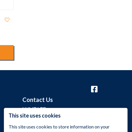
Contact Us
Util-IT LTD
This site uses cookies
Grange Barn, Grange Lane,
Malmesbury, Wiltshire SN16 0EP
This site uses cookies to store information on your