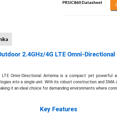
PR1IC860 Datasheet
nika
Outdoor 2.4GHz/4G LTE Omni-Directional 
TE Omni-Directional Antenna is a compact yet powerful an
gies into a single unit. With its robust construction and SMA co
 making it an ideal choice for demanding environments where conn
Key Features