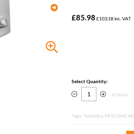
£85.98
£103.18 inc. VAT
Select Quantity:
In Stock
Tags: Teltonika, PR1IC860, 4G