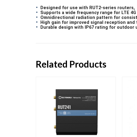
Designed for use with RUT2-series routers,
Supports a wide frequency range for LTE 4G 
Omnidirectional radiation pattern for consis
High gain for improved signal reception and 
Durable design with IP67 rating for outdoor 
Related Products