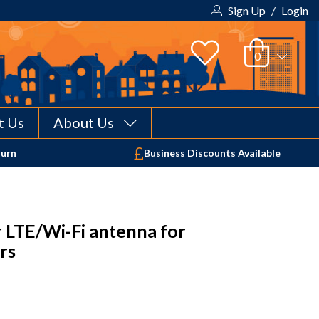
Sign Up
/
Login
t Us
About Us
Your shopping cart is empty!
turn
Business Discounts Available
 LTE/Wi-Fi antenna for
rs