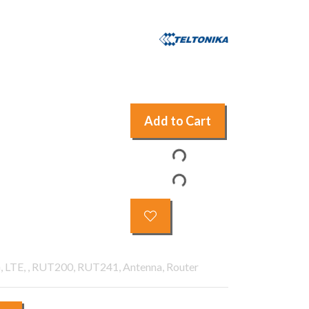
Add to Cart
, LTE, , RUT200, RUT241, Antenna, Router