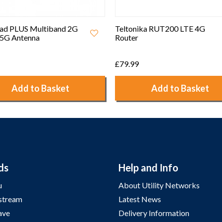
ad PLUS Multiband 2G
Teltonika RUT200 LTE 4G
5G Antenna
Router
£79.99
Add to Basket
Add to Basket
ds
Help and Info
u
About Utility Networks
stream
Latest News
ave
Delivery Information